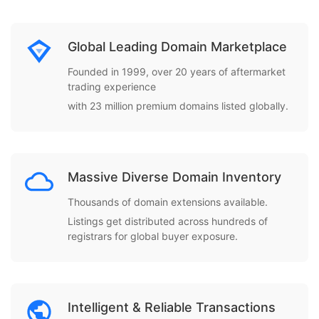
Global Leading Domain Marketplace
Founded in 1999, over 20 years of aftermarket
trading experience
with 23 million premium domains listed globally.
Massive Diverse Domain Inventory
Thousands of domain extensions available.
Listings get distributed across hundreds of
registrars for global buyer exposure.
Intelligent & Reliable Transactions