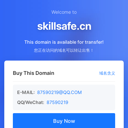
Welcome to
skillsafe.cn
This domain is available for transfer!
您正在访问的域名可以转让出售！
Buy This Domain
域名含义
E-MAIL:
87590219@QQ.COM
QQ/WeChat:
87590219
Buy Now