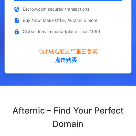
Escrow.com secured transactions
Buy Now, Make Offer, Auction & more
Global domain marketplace since 1999
此域名通过阿里云售卖
点击购买
Afternic – Find Your Perfect
Domain